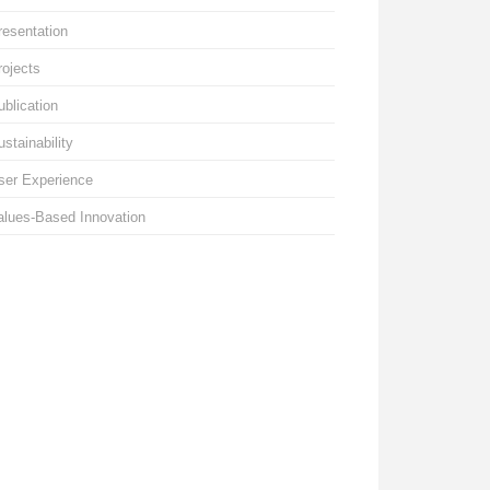
resentation
rojects
ublication
ustainability
ser Experience
alues-Based Innovation