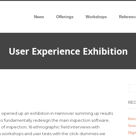
News
Offerings
Workshops
Referenc
User Experience Exhibition
REC
 opened up an exhibition in Hannover summing up results
Inno
 to fundamentally redesign the main inspection software,
Sust
f inspection, 16 ethnographic field interviews with
Digi
n workshops and user tests with the click-dummies we