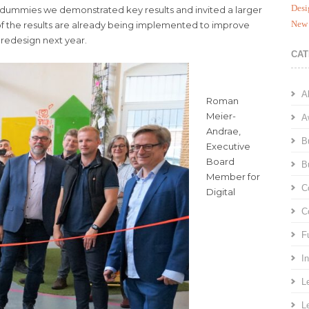
Desi
-dummies we demonstrated key results and invited a larger
New 
f the results are already being implemented to improve
 redesign next year.
CAT
A
Roman
Meier-
A
Andrae,
B
Executive
Board
B
Member for
C
Digital
C
F
I
L
L