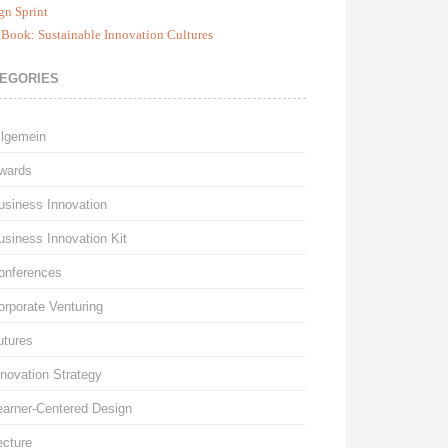
gn Sprint
Book: Sustainable Innovation Cultures
EGORIES
llgemein
wards
usiness Innovation
usiness Innovation Kit
onferences
orporate Venturing
utures
nnovation Strategy
earner-Centered Design
ecture