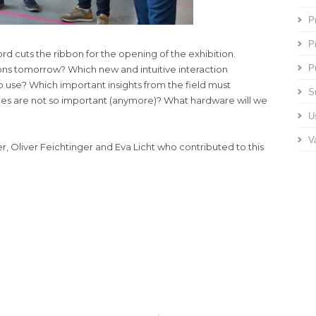
P
P
d cuts the ribbon for the opening of the exhibition.
P
ns tomorrow? Which new and intuitive interaction
o use? Which important insights from the field must
S
nes are not so important (anymore)? What hardware will we
U
V
r, Oliver Feichtinger and Eva Licht who contributed to this