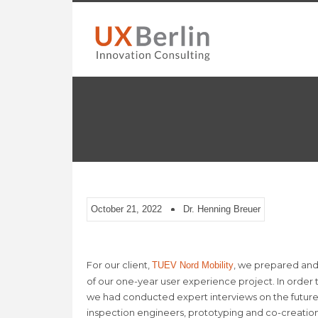
October 21, 2022
Dr. Henning Breuer
For our client,
, we prepared and
TUEV Nord Mobility
of our one-year user experience project. In order
we had conducted expert interviews on the future o
inspection engineers, prototyping and co-creatio