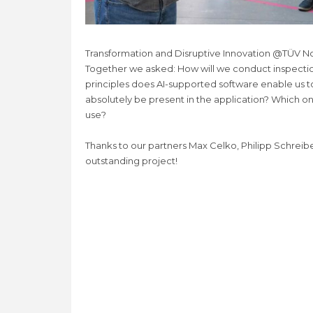
Transformation and Disruptive Innovation @TÜV Nor
Together we asked: How will we conduct inspectio
principles does AI-supported software enable us t
absolutely be present in the application? Which o
use?
Thanks to our partners Max Celko, Philipp Schreibe
outstanding project!