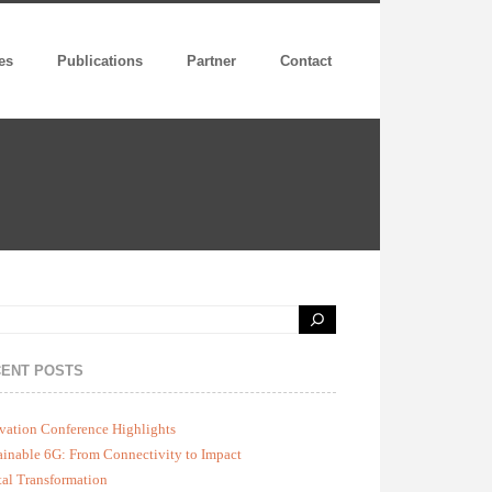
es
Publications
Partner
Contact
ENT POSTS
vation Conference Highlights
ainable 6G: From Connectivity to Impact
tal Transformation