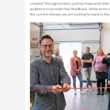
created. Through posters, journey maps and click
audience to provide their feedback. While some o
the current release, we are looking forward to the