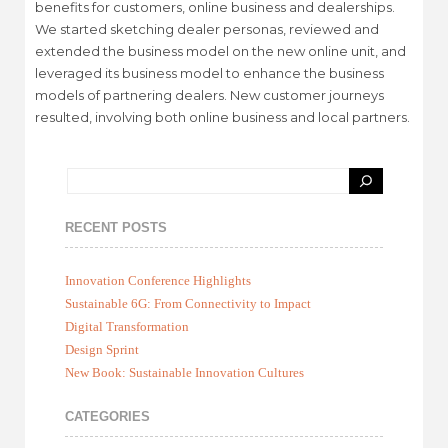
benefits for customers, online business and dealerships.
We started sketching dealer personas, reviewed and
extended the business model on the new online unit, and
leveraged its business model to enhance the business
models of partnering dealers. New customer journeys
resulted, involving both online business and local partners.
RECENT POSTS
Innovation Conference Highlights
Sustainable 6G: From Connectivity to Impact
Digital Transformation
Design Sprint
New Book: Sustainable Innovation Cultures
CATEGORIES