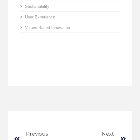
Sustainability
User Experience
Values-Based Innovation
Previous
Next