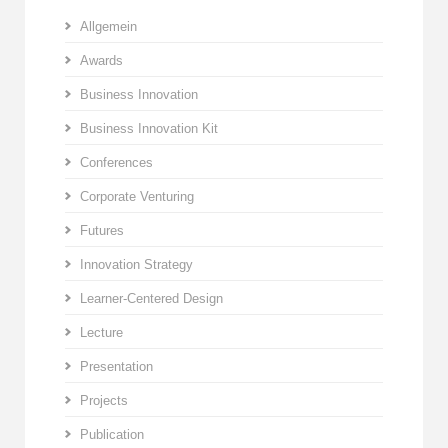
Allgemein
Awards
Business Innovation
Business Innovation Kit
Conferences
Corporate Venturing
Futures
Innovation Strategy
Learner-Centered Design
Lecture
Presentation
Projects
Publication