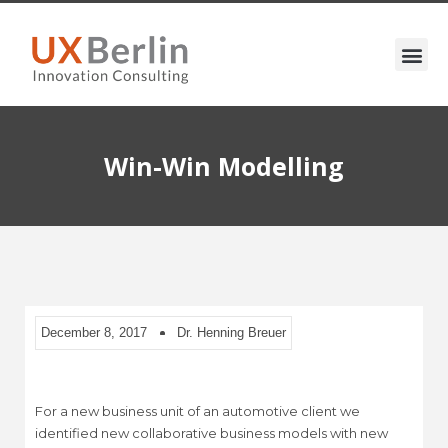
Win-Win Modelling
December 8, 2017
Dr. Henning Breuer
For a new business unit of an automotive client we
identified new collaborative business models with new