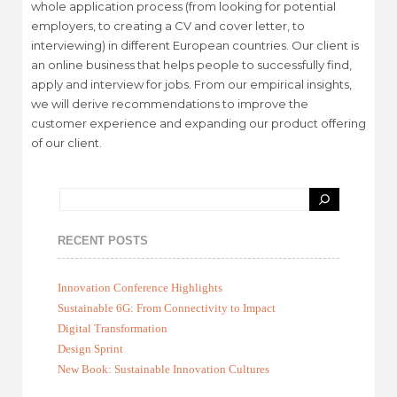
whole application process (from looking for potential
employers, to creating a CV and cover letter, to
interviewing) in different European countries. Our client is
an online business that helps people to successfully find,
apply and interview for jobs. From our empirical insights,
we will derive recommendations to improve the
customer experience and expanding our product offering
of our client.
RECENT POSTS
Innovation Conference Highlights
Sustainable 6G: From Connectivity to Impact
Digital Transformation
Design Sprint
New Book: Sustainable Innovation Cultures