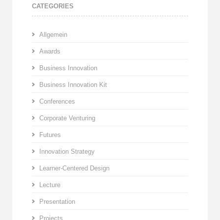
CATEGORIES
Allgemein
Awards
Business Innovation
Business Innovation Kit
Conferences
Corporate Venturing
Futures
Innovation Strategy
Learner-Centered Design
Lecture
Presentation
Projects