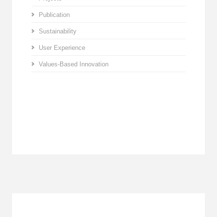
Publication
Sustainability
User Experience
Values-Based Innovation