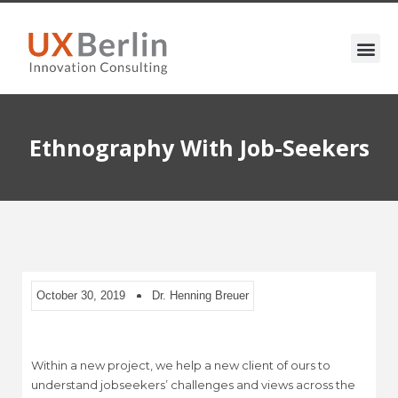
Ethnography With Job-Seekers
October 30, 2019
Dr. Henning Breuer
Within a new project, we help a new client of ours to
understand jobseekers’ challenges and views across the