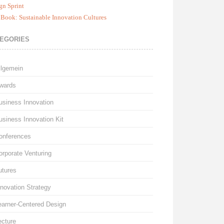
gn Sprint
Book: Sustainable Innovation Cultures
EGORIES
llgemein
wards
usiness Innovation
usiness Innovation Kit
onferences
orporate Venturing
utures
nnovation Strategy
earner-Centered Design
ecture