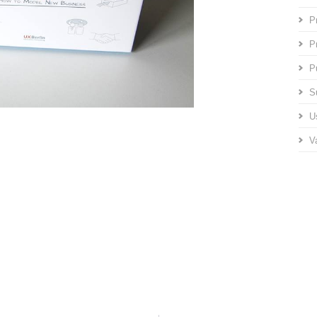
P
P
P
S
U
V