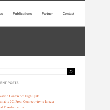
es
Publications
Partner
Contact
ENT POSTS
vation Conference Highlights
ainable 6G: From Connectivity to Impact
tal Transformation