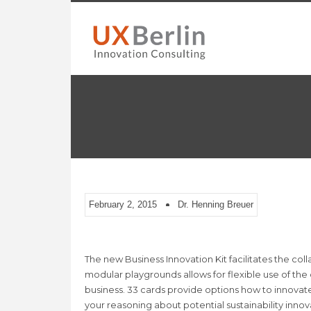
February 2, 2015
Dr. Henning Breuer
The new Business Innovation Kit facilitates the col
modular playgrounds allows for flexible use of the
business. 33 cards provide options how to innovat
your reasoning about potential sustainability innov