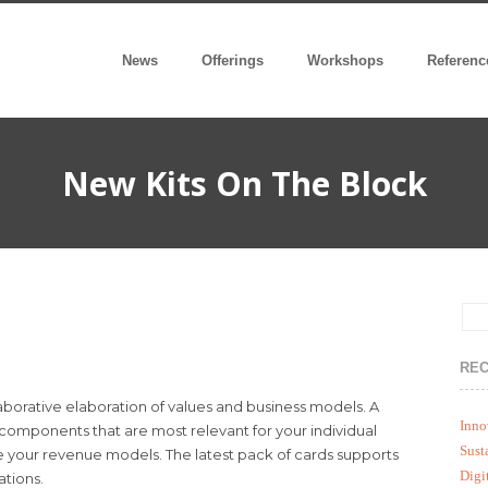
News
Offerings
Workshops
Referenc
New Kits On The Block
REC
laborative elaboration of values and business models. A
Inno
 components that are most relevant for your individual
Sust
e your revenue models. The latest pack of cards supports
Digi
ations.