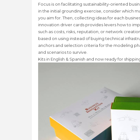
Focus is on facilitating sustainability-oriented bu
in the initial grounding exercise, consider which m
you aim for. Then, collecting ideas for each busin
innovation driver cards provides levers how to im
such as costs, risks, reputation, or network creati
based on using instead of buying technical infrastr
anchors and selection criteria for the modeling ph
and scenarios to survive.
Kits in English & Spanish and now ready for shipping