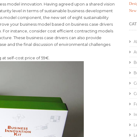
Desi
siness model innovation. Having agreed upon a shared vision
aturity level in terms of sustainable business development
New 
ess model component, the new set of eight sustainability
prove your business model based on business case drivers
CAT
on. For instance, consider cost efficient contracting models
ucture. These business case drivers can also provide
A
ase and the final discussion of environmental challenges
A
 at self-cost price of 59€.
B
B
C
C
F
I
L
L