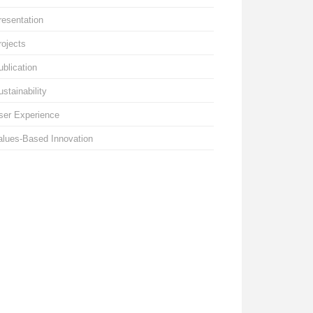
resentation
rojects
ublication
ustainability
ser Experience
alues-Based Innovation