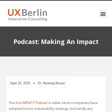
Podcast: Making An Impact
April 20, 2023
Dr. Henning Breuer
The first
: Most companies have
IMPACT Podcast is online
adopted some sustainability strategy, but hardly any