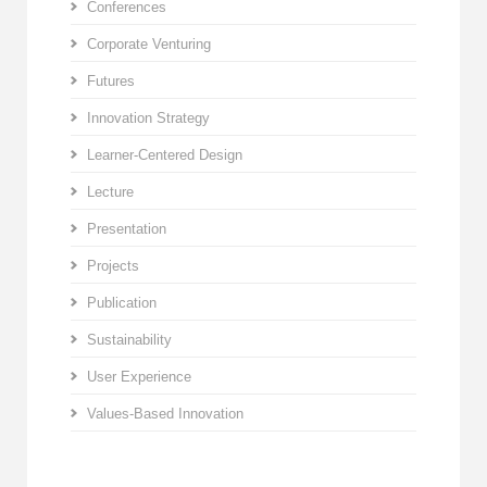
Conferences
Corporate Venturing
Futures
Innovation Strategy
Learner-Centered Design
Lecture
Presentation
Projects
Publication
Sustainability
User Experience
Values-Based Innovation