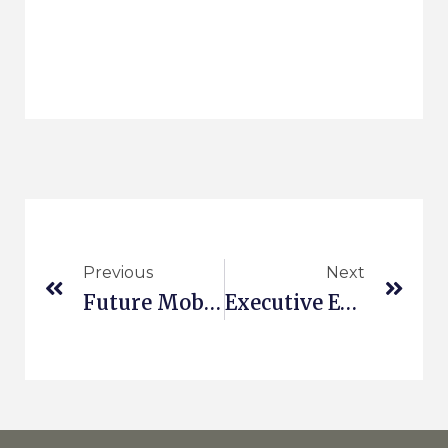
Previous
Next
Future Mobility Business Models
Executive Education At ESCP