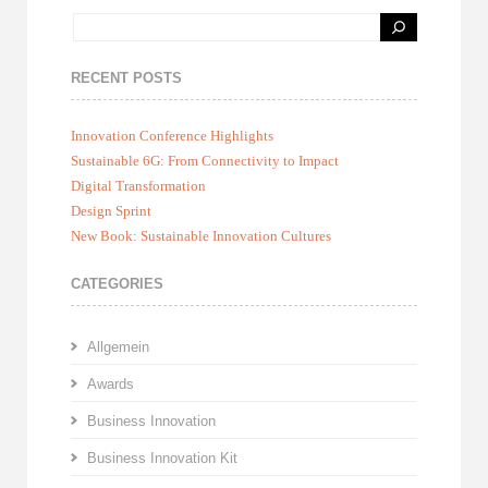
RECENT POSTS
Innovation Conference Highlights
Sustainable 6G: From Connectivity to Impact
Digital Transformation
Design Sprint
New Book: Sustainable Innovation Cultures
CATEGORIES
Allgemein
Awards
Business Innovation
Business Innovation Kit