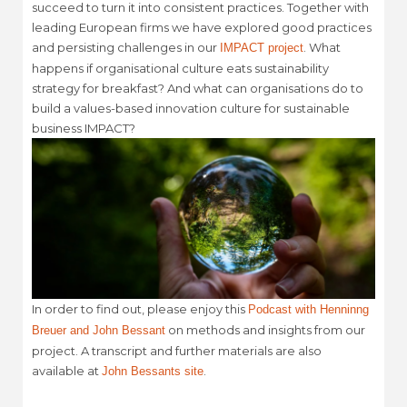
succeed to turn it into consistent practices. Together with
leading European firms we have explored good practices
and persisting challenges in our
. What
IMPACT project
happens if organisational culture eats sustainability
strategy for breakfast? And what can organisations do to
build a values-based innovation culture for sustainable
business IMPACT?
In order to find out, please enjoy this
Podcast with Henninng
on methods and insights from our
Breuer and John Bessant
project. A transcript and further materials are also
available at
.
John Bessants site