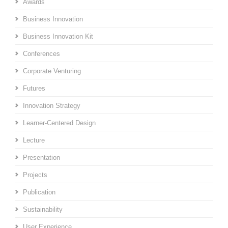
Awards
Business Innovation
Business Innovation Kit
Conferences
Corporate Venturing
Futures
Innovation Strategy
Learner-Centered Design
Lecture
Presentation
Projects
Publication
Sustainability
User Experience