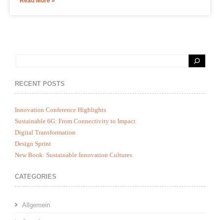
Read More »
RECENT POSTS
Innovation Conference Highlights
Sustainable 6G: From Connectivity to Impact
Digital Transformation
Design Sprint
New Book: Sustainable Innovation Cultures
CATEGORIES
Allgemein