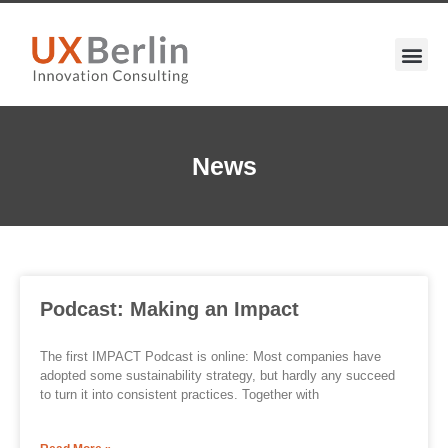
News
Podcast: Making an Impact
The first IMPACT Podcast is online: Most companies have
adopted some sustainability strategy, but hardly any succeed
to turn it into consistent practices. Together with