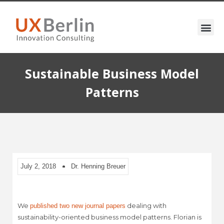
Sustainable Business Model
Patterns
July 2, 2018
Dr. Henning Breuer
We
dealing with
published two new journal papers
sustainability-oriented business model patterns. Florian is