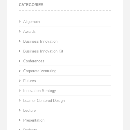
CATEGORIES
Allgemein
Awards
Business Innovation
Business Innovation Kit
Conferences
Corporate Venturing
Futures
Innovation Strategy
Learner-Centered Design
Lecture
Presentation