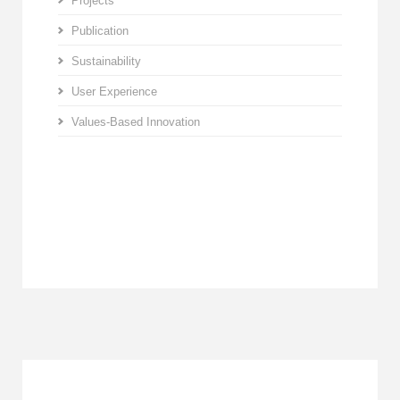
Projects
Publication
Sustainability
User Experience
Values-Based Innovation