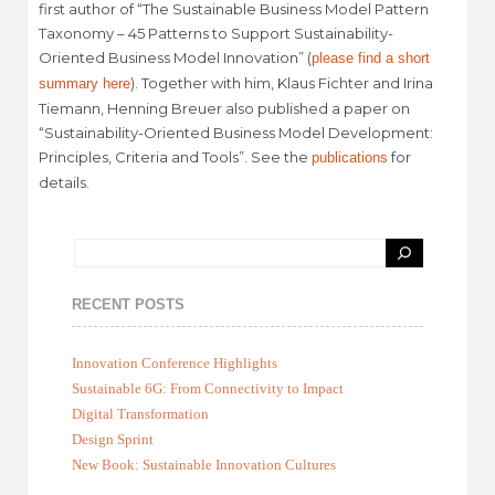
first author of “The Sustainable Business Model Pattern
Taxonomy – 45 Patterns to Support Sustainability-
Oriented Business Model Innovation” (
please find a short
). Together with him, Klaus Fichter and Irina
summary here
Tiemann, Henning Breuer also published a paper on
“Sustainability-Oriented Business Model Development:
Principles, Criteria and Tools”. See the
for
publications
details.
RECENT POSTS
Innovation Conference Highlights
Sustainable 6G: From Connectivity to Impact
Digital Transformation
Design Sprint
New Book: Sustainable Innovation Cultures