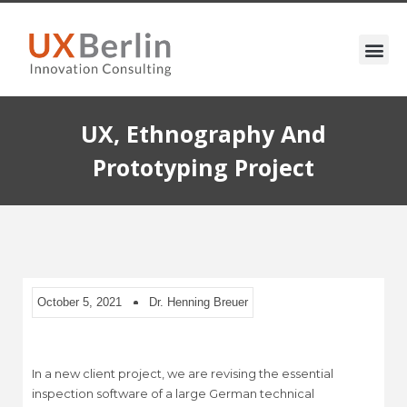
UX, Ethnography And
Prototyping Project
October 5, 2021
Dr. Henning Breuer
In a new client project, we are revising the essential
inspection software of a large German technical