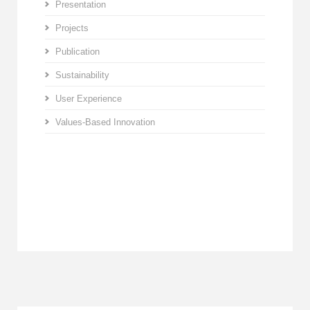
Presentation
Projects
Publication
Sustainability
User Experience
Values-Based Innovation