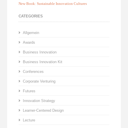
New Book: Sustainable Innovation Cultures
CATEGORIES
Allgemein
Awards
Business Innovation
Business Innovation Kit
Conferences
Corporate Venturing
Futures
Innovation Strategy
Learner-Centered Design
Lecture