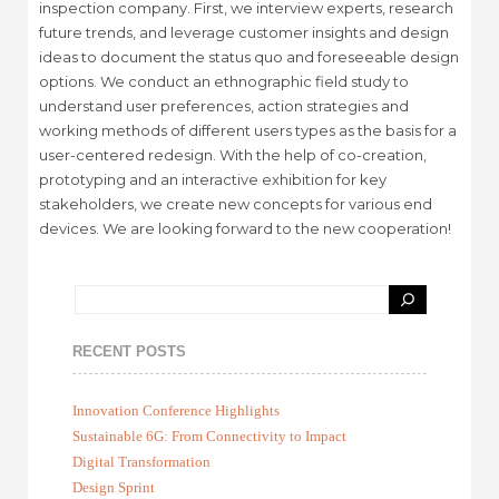
inspection company. First, we interview experts, research
future trends, and leverage customer insights and design
ideas to document the status quo and foreseeable design
options. We conduct an ethnographic field study to
understand user preferences, action strategies and
working methods of different users types as the basis for a
user-centered redesign. With the help of co-creation,
prototyping and an interactive exhibition for key
stakeholders, we create new concepts for various end
devices. We are looking forward to the new cooperation!
RECENT POSTS
Innovation Conference Highlights
Sustainable 6G: From Connectivity to Impact
Digital Transformation
Design Sprint