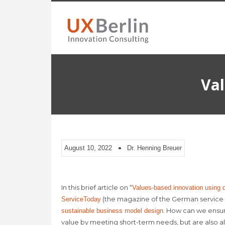
Val
August 10, 2022
Dr. Henning Breuer
In this brief article on “
Values-based innovation using d
(the magazine of the German service 
ServiceToday
. How can we ensur
sustainable business model design
value by meeting short-term needs, but are also a