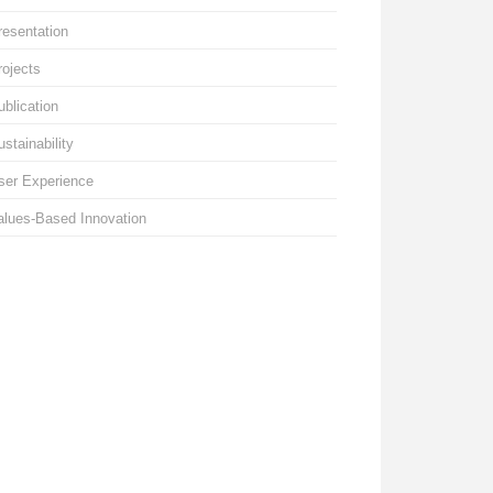
resentation
rojects
ublication
ustainability
ser Experience
alues-Based Innovation