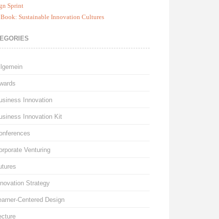
gn Sprint
Book: Sustainable Innovation Cultures
EGORIES
llgemein
wards
usiness Innovation
usiness Innovation Kit
onferences
orporate Venturing
utures
nnovation Strategy
earner-Centered Design
ecture