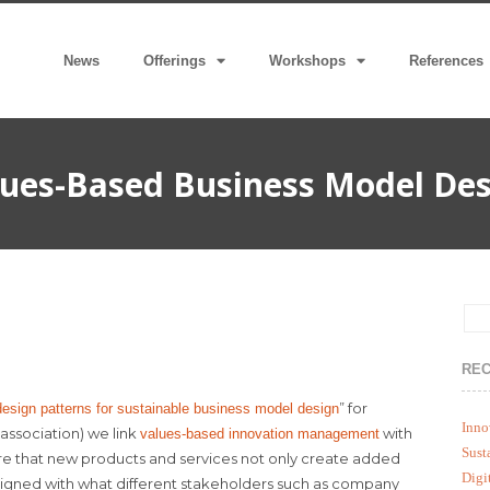
News
Offerings
Workshops
References
ues-Based Business Model Des
REC
” for
esign patterns for sustainable business model design
Inno
association) we link
with
values-based innovation management
Sust
e that new products and services not only create added
Digi
ligned with what different stakeholders such as company