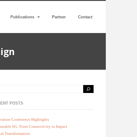
Publications
Partner
Contact
ign
ENT POSTS
vation Conference Highlights
ainable 6G: From Connectivity to Impact
tal Transformation