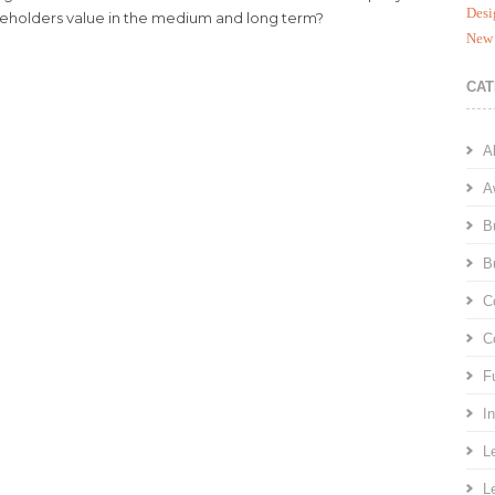
Desi
keholders value in the medium and long term?
New 
CAT
A
A
B
B
C
C
F
I
L
L