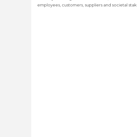
employees, customers, suppliers and societal sta