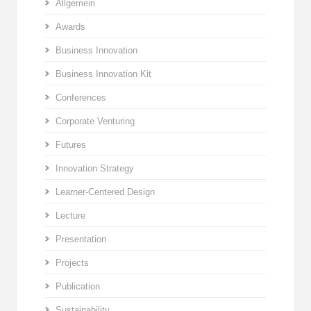
Allgemein
Awards
Business Innovation
Business Innovation Kit
Conferences
Corporate Venturing
Futures
Innovation Strategy
Learner-Centered Design
Lecture
Presentation
Projects
Publication
Sustainability