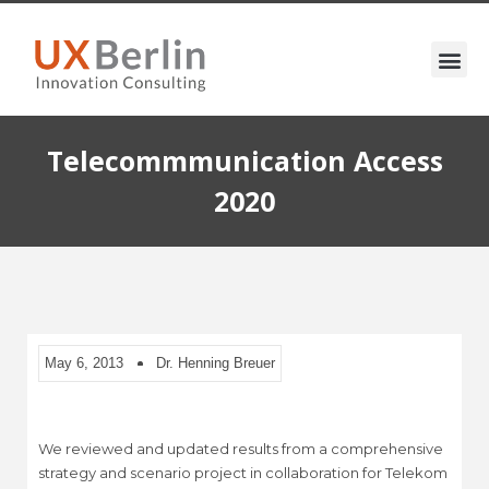
Telecommmunication Access
2020
May 6, 2013
Dr. Henning Breuer
We reviewed and updated results from a comprehensive
strategy and scenario project in collaboration for Telekom