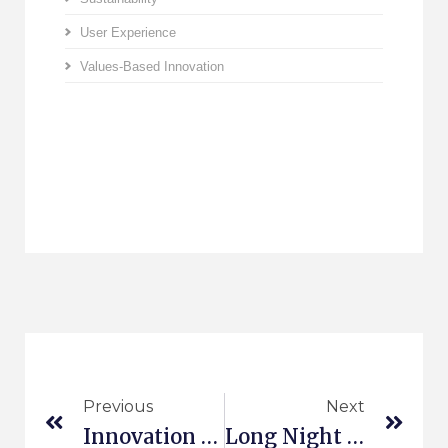
User Experience
Values-Based Innovation
Previous
Next
Innovation Platform Aachen
Long Night Of Science