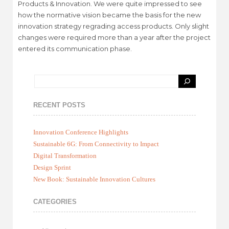
Products & Innovation. We were quite impressed to see
how the normative vision became the basis for the new
innovation strategy regrading access products. Only slight
changes were required more than a year after the project
entered its communication phase.
RECENT POSTS
Innovation Conference Highlights
Sustainable 6G: From Connectivity to Impact
Digital Transformation
Design Sprint
New Book: Sustainable Innovation Cultures
CATEGORIES