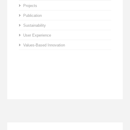
Projects
Publication
Sustainability
User Experience
Values-Based Innovation