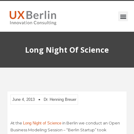
Long Night Of Science
June 4, 2013
Dr. Henning Breuer
At the
in Berlin we conduct an Open
Long Night of Science
Business Modeling Session – “Berlin Startup” took