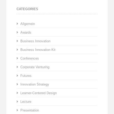
CATEGORIES
Allgemein
Awards
Business Innovation
Business Innovation Kit
Conferences
Corporate Venturing
Futures
Innovation Strategy
Learner-Centered Design
Lecture
Presentation