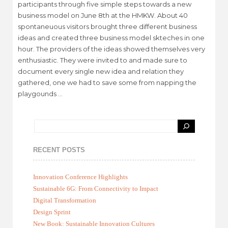
participants through five simple steps towards a new
business model on June 8th at the HMKW. About 40
spontaneuous visitors brought three different business
ideas and created three business model skteches in one
hour. The providers of the ideas showed themselves very
enthusiastic. They were invited to and made sure to
document every single new idea and relation they
gathered, one we had to save some from napping the
playgounds …
RECENT POSTS
Innovation Conference Highlights
Sustainable 6G: From Connectivity to Impact
Digital Transformation
Design Sprint
New Book: Sustainable Innovation Cultures