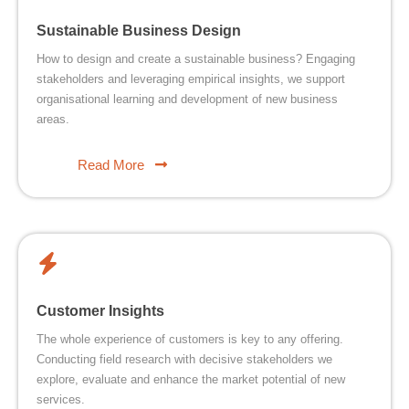
Sustainable Business Design
How to design and create a sustainable business? Engaging
stakeholders and leveraging empirical insights, we support
organisational learning and development of new business
areas.
Read More
Customer Insights
The whole experience of customers is key to any offering.
Conducting field research with decisive stakeholders we
explore, evaluate and enhance the market potential of new
services.