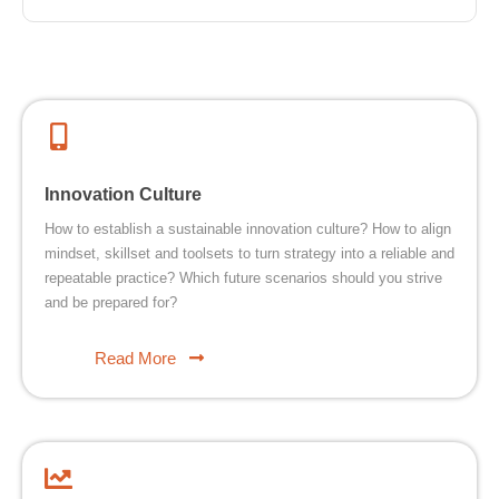
Innovation Culture
How to establish a sustainable innovation culture? How to align
mindset, skillset and toolsets to turn strategy into a reliable and
repeatable practice? Which future scenarios should you strive
and be prepared for?
Read More