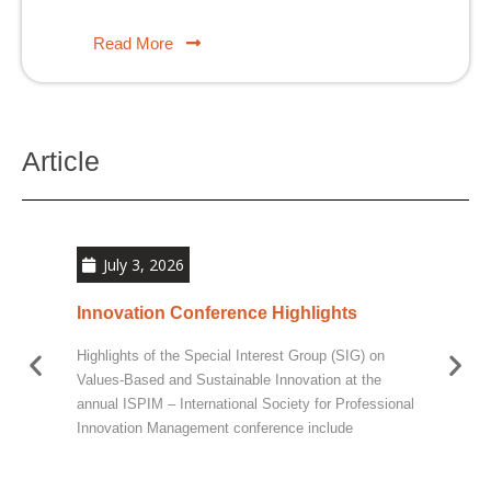
Read More
Article
July 3, 2026
Innovation Conference Highlights
Sus
Imp
Highlights of the Special Interest Group (SIG) on
At t
Values-Based and Sustainable Innovation at the
Comm
annual ISPIM – International Society for Professional
Breue
Innovation Management conference include
toget