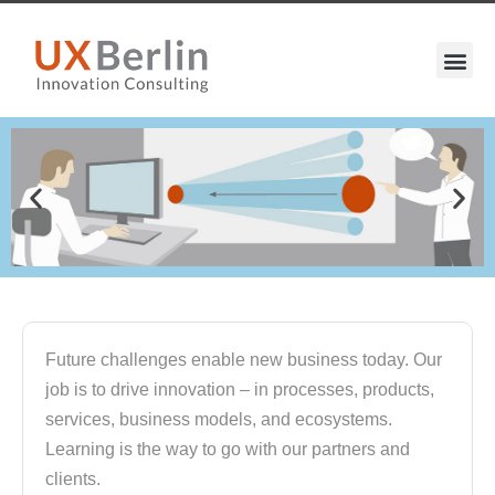
Future challenges enable new business today. Our
job is to drive innovation – in processes, products,
services, business models, and ecosystems.
Learning is the way to go with our partners and
clients.