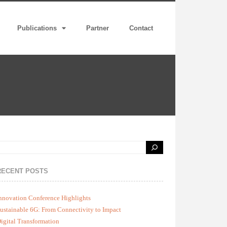
Publications
Partner
Contact
RECENT POSTS
nnovation Conference Highlights
ustainable 6G: From Connectivity to Impact
igital Transformation