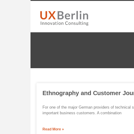
Ethnography and Customer Jou
For one of the major German providers of technical s
important business customers. A combination
Read More »