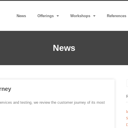
News
Offerings
Workshops
References
News
rney
ervices and testing, we review the customer journey of its most
I
S
D