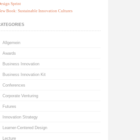
esign Sprint
ew Book: Sustainable Innovation Cultures
CATEGORIES
Allgemein
Awards
Business Innovation
Business Innovation Kit
Conferences
Corporate Venturing
Futures
Innovation Strategy
Learner-Centered Design
Lecture