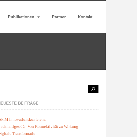
Publikationen
Partner
Kontakt
NEUESTE BEITRÄGE
SPIM Innovationskonferenz
achhaltiges 6G: Von Konnektivität zu Wirkung
igitale Transformation