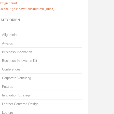
esign Sprint
achhaltige Innovationskulturen (Buch)
KATEGORIEN
Allgemein
Awards
Business Innovation
Business Innovation Kit
Conferences
Corporate Venturing
Futures
Innovation Strategy
Learner-Centered Design
Lecture