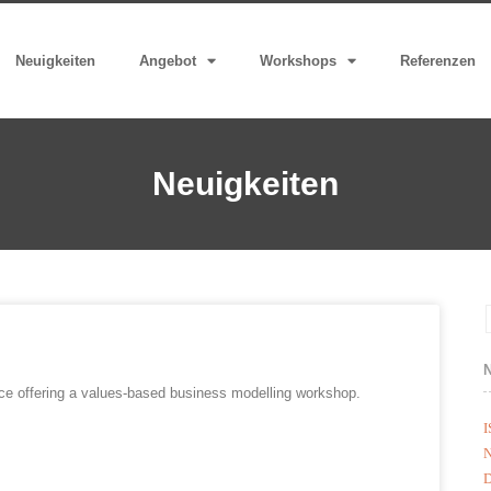
Neuigkeiten
Angebot
Workshops
Referenzen
Neuigkeiten
nce offering a values-based business modelling workshop.
I
N
D