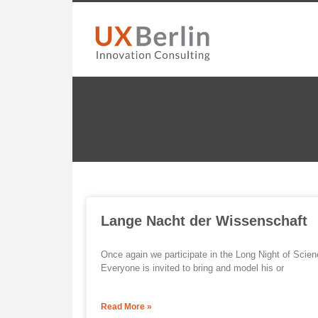
Lange Nacht der Wissenschaft
Once again we participate in the Long Night of Scie
Everyone is invited to bring and model his or
Read More »