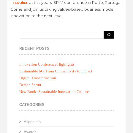
at this years ISPIM conference in Porto, Portugal.
Innovation
Come and join us taking values-based business model
innovation to the next level.
RECENT POSTS
Innovation Conference Highlights
Sustainable 6G: From Connectivity to Impact
Digital Transformation
Design Sprint
New Book: Sustainable Innovation Cultures
CATEGORIES
Allgemein
Awards