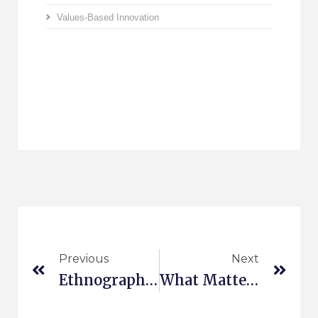
Values-Based Innovation
Previous
Next
Ethnography In The Cloud II
What Matters In The Connected Car