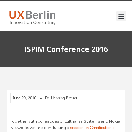
ISPIM Conference 2016
June 20, 2016
Dr. Henning Breuer
Together with colleagues of Lufthansa Systems and Nokia
Networks we are conducting a
session on Gamification in