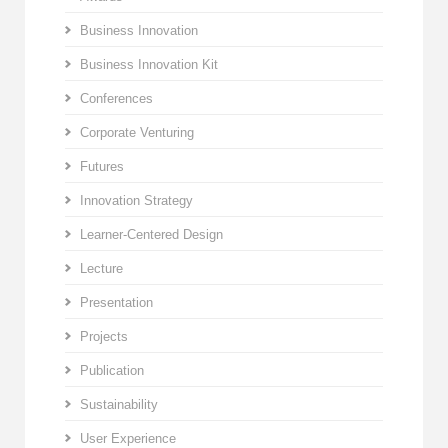
Business Innovation
Business Innovation Kit
Conferences
Corporate Venturing
Futures
Innovation Strategy
Learner-Centered Design
Lecture
Presentation
Projects
Publication
Sustainability
User Experience