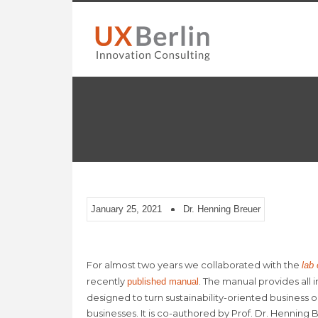
January 25, 2021
Dr. Henning Breuer
For almost two years we collaborated with the
lab
recently
. The manual provides all
published manual
designed to turn sustainability-oriented business o
businesses. It is co-authored by Prof. Dr. Henning B