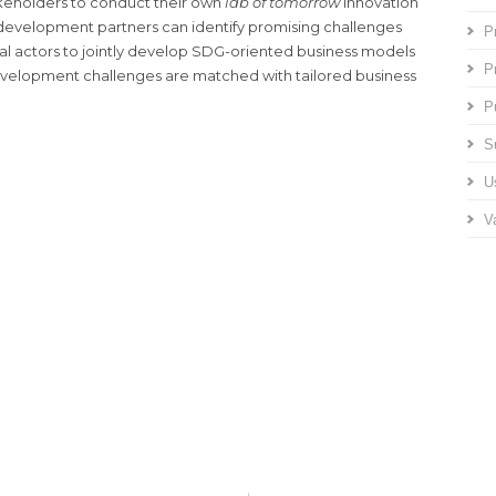
akeholders to conduct their own
lab of tomorrow
innovation
 development partners can identify promising challenges
P
l actors to jointly develop SDG-oriented business models
P
evelopment challenges are matched with tailored business
P
S
U
V