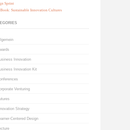
gn Sprint
Book: Sustainable Innovation Cultures
EGORIES
llgemein
wards
usiness Innovation
usiness Innovation Kit
onferences
orporate Venturing
utures
nnovation Strategy
earner-Centered Design
ecture