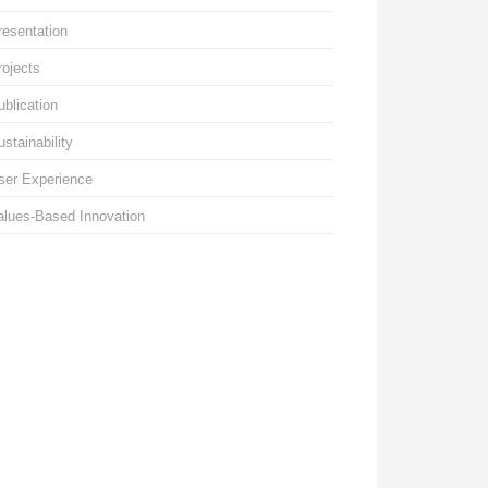
resentation
rojects
ublication
ustainability
ser Experience
alues-Based Innovation