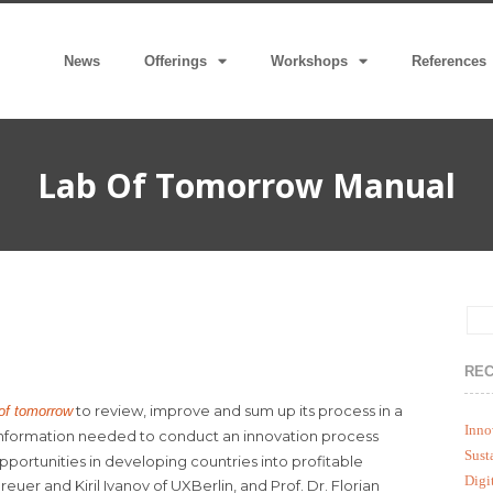
News
Offerings
Workshops
References
Lab Of Tomorrow Manual
REC
to review, improve and sum up its process in a
 of tomorrow
Inno
 information needed to conduct an innovation process
Sust
pportunities in developing countries into profitable
Digi
reuer and Kiril Ivanov of UXBerlin, and Prof. Dr. Florian