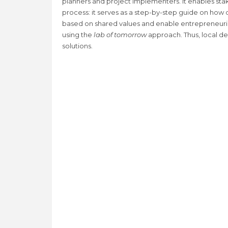
planners and project implementers. It enables st
process: it serves as a step-by-step guide on how
based on shared values and enable entrepreneuria
using the
lab of tomorrow
approach. Thus, local d
solutions.