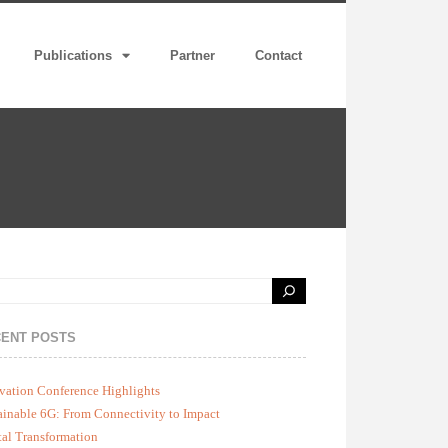
Publications
Partner
Contact
ENT POSTS
vation Conference Highlights
ainable 6G: From Connectivity to Impact
tal Transformation