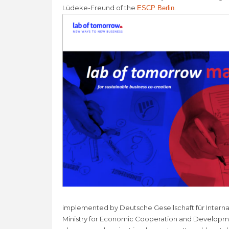
Lüdeke-Freund of the
.
ESCP Berlin
implemented by Deutsche Gesellschaft für Intern
Ministry for Economic Cooperation and Developme