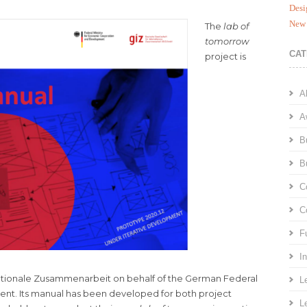
Desi
New 
The
lab of
tomorrow
CAT
project is
A
A
B
B
C
C
F
I
ationale Zusammenarbeit on behalf of the German Federal
L
nt. Its manual has been developed for both project
L